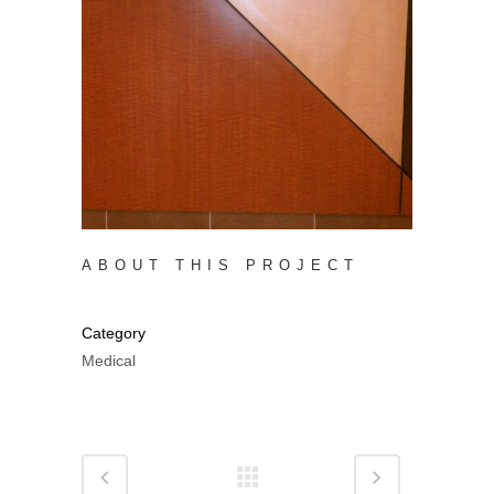
ABOUT THIS PROJECT
Category
Medical