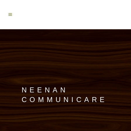
NEENAN
COMMUNICARE