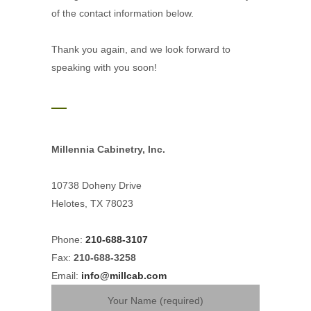
of the contact information below.
Thank you again, and we look forward to
speaking with you soon!
Millennia Cabinetry, Inc.
10738 Doheny Drive
Helotes, TX 78023
Phone:
210-688-3107
Fax:
210-688-3258
Email:
info@millcab.com
Your Name (required)