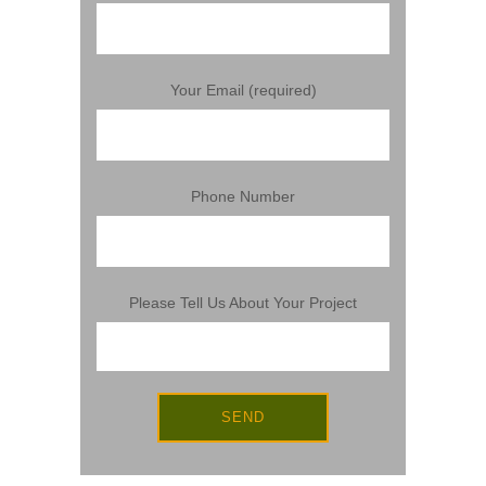
Your Email (required)
Phone Number
Please Tell Us About Your Project