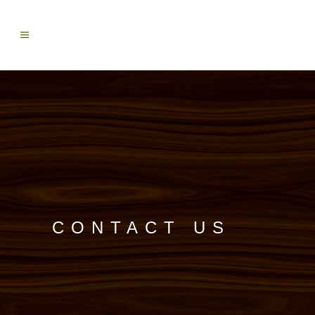
CONTACT US