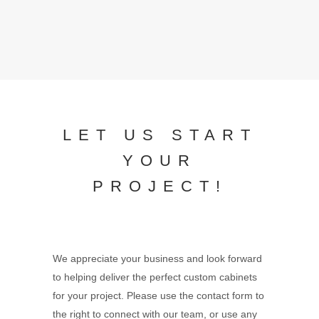
LET US START
YOUR
PROJECT!
We appreciate your business and look forward
to helping deliver the perfect custom cabinets
for your project. Please use the contact form to
the right to connect with our team, or use any