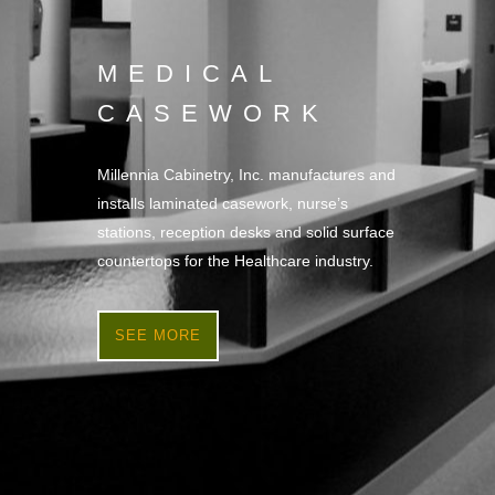
MEDICAL
CASEWORK
Millennia Cabinetry, Inc. manufactures and
installs laminated casework, nurse’s
stations, reception desks and solid surface
countertops for the Healthcare industry.
SEE MORE