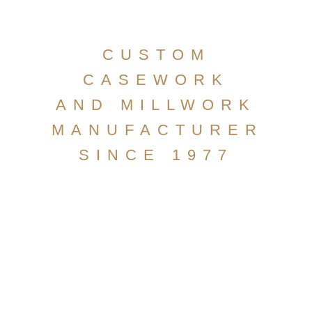
CUSTOM
CASEWORK
AND MILLWORK
MANUFACTURER
SINCE 1977