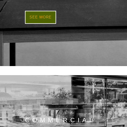
SEE MORE
COMMERCIAL