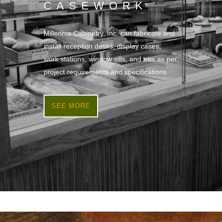
CASEWORK
Millennia Cabinetry, Inc. can fabricate and
install reception desks, display cases,
work stations, window sills, and trim as per
project requirements and specifications.
SEE MORE