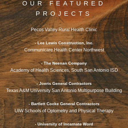
OUR FEATURED
PROJECTS
Pecos Valley Rural Health Clinic
- Lee Lewis Construction, Inc.
Communicare Health Center Northwest
- The Neenan Company
Academy of Health Sciences, South San Antonio ISD
- Joeris General Contractors
Texas A&M University San Antonio Multipurpose Building
- Bartlett Cocke General Contractors
UIW Schools of Optometry and Physical Therapy
- University of Incarnate Word