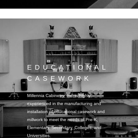
EDUCATIONAL
CASEWORK
Millennia Cabinetry, Inc. is highly
experienced in the manufacturing and
installation of educational casework and
millwork to meet the needs of Pre-K,
Elementary, Secondary, Colleges, and
Universities.