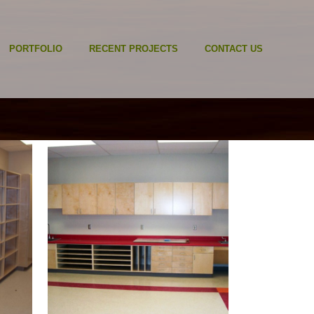
PORTFOLIO
RECENT PROJECTS
CONTACT US