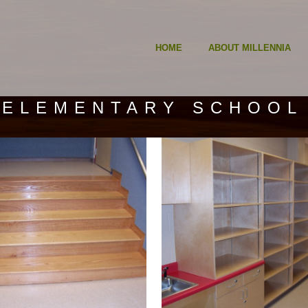
HOME
ABOUT MILLENNIA
 ELEMENTARY SCHOOL