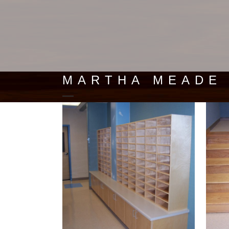
MARTHA MEADE